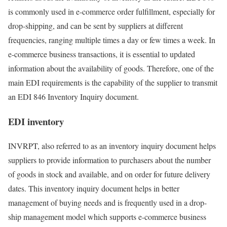
is commonly used in e-commerce order fulfillment, especially for
drop-shipping, and can be sent by suppliers at different
frequencies, ranging multiple times a day or few times a week. In
e-commerce business transactions, it is essential to updated
information about the availability of goods. Therefore, one of the
main EDI requirements is the capability of the supplier to transmit
an EDI 846 Inventory Inquiry document.
EDI inventory
INVRPT, also referred to as an inventory inquiry document helps
suppliers to provide information to purchasers about the number
of goods in stock and available, and on order for future delivery
dates. This inventory inquiry document helps in better
management of buying needs and is frequently used in a drop-
ship management model which supports e-commerce business