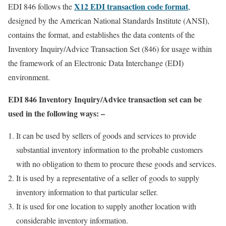
X12 EDI transaction code format
EDI 846 follows the
,
designed by the American National Standards Institute (ANSI),
contains the format, and establishes the data contents of the
Inventory Inquiry/Advice Transaction Set (846) for usage within
the framework of an Electronic Data Interchange (EDI)
environment.
EDI 846 Inventory Inquiry/Advice transaction set can be
used in the following ways: –
It can be used by sellers of goods and services to provide
substantial inventory information to the probable customers
with no obligation to them to procure these goods and services.
It is used by a representative of a seller of goods to supply
inventory information to that particular seller.
It is used for one location to supply another location with
considerable inventory information.