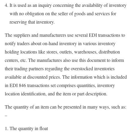
It is used as an inquiry concerning the availability of inventory
with no obligation on the seller of goods and services for
reserving that inventory.
The suppliers and manufacturers use several EDI transactions to
notify traders about on-hand inventory in various inventory
holding locations like stores, outlets, warehouses, distribution
centers, etc. The manufactures also use this document to inform
their trading partners regarding the overstocked inventories
available at discounted prices. The information which is included
in EDI 846 transactions set comprises quantities, inventory
location identification, and the item or part description.
The quantity of an item can be presented in many ways, such as:
–
The quantity in float