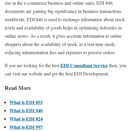
rise in the e-commerce business and online sales, EDI 846
documents are gaining big significance in business transactions
worldwide. EDI 846 is used to exchange information about stock
levels and availability of goods helps in optimizing deliveries in
online stores. As a result, it gives accurate information to online
shoppers about the availability of stock, in a real-time mode,
reducing administration fees and expenses to process orders.
EDI Consultant Service
If you are looking for the best
then, you
can visit our website and get the best EDI Development.
Read More
What is EDI 855
What is EDI 940
What is EDI 824
What is EDI 997