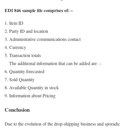
EDI 846 sample file comprises of: –
Item ID
Party ID and location
Administrative communications contact
Currency
Transaction totals
The additional information that can be added are: –
Quantity forecasted
Sold Quantity
Available Quantity in stock
Information about Pricing
Conclusion
Due to the evolution of the drop-shipping business and sporadic