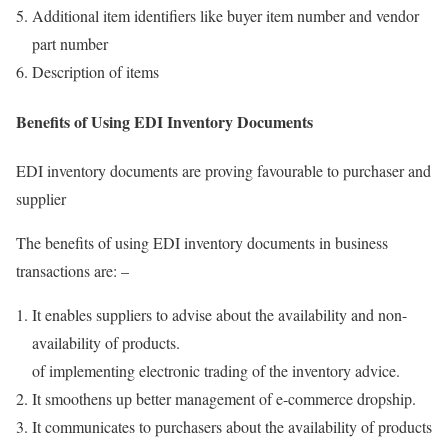
Additional item identifiers like buyer item number and vendor
part number
Description of items
Benefits of Using EDI Inventory Documents
EDI inventory documents are proving favourable to purchaser and
supplier
The benefits of using EDI inventory documents in business
transactions are: –
It enables suppliers to advise about the availability and non-
availability of products.
of implementing electronic trading of the inventory advice.
It smoothens up better management of e-commerce dropship.
It communicates to purchasers about the availability of products