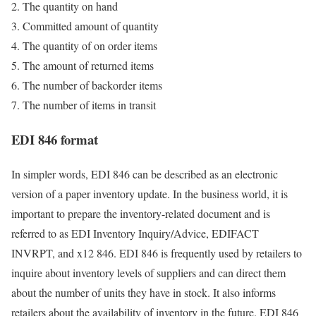
The quantity on hand
Committed amount of quantity
The quantity of on order items
The amount of returned items
The number of backorder items
The number of items in transit
EDI 846 format
In simpler words, EDI 846 can be described as an electronic
version of a paper inventory update. In the business world, it is
important to prepare the inventory-related document and is
referred to as EDI Inventory Inquiry/Advice, EDIFACT
INVRPT, and x12 846. EDI 846 is frequently used by retailers to
inquire about inventory levels of suppliers and can direct them
about the number of units they have in stock. It also informs
retailers about the availability of inventory in the future. EDI 846