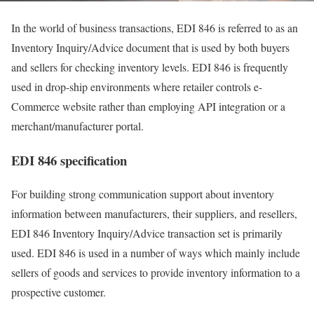
In the world of business transactions, EDI 846 is referred to as an
Inventory Inquiry/Advice document that is used by both buyers
and sellers for checking inventory levels. EDI 846 is frequently
used in drop-ship environments where retailer controls e-
Commerce website rather than employing API integration or a
merchant/manufacturer portal.
EDI 846 specification
For building strong communication support about inventory
information between manufacturers, their suppliers, and resellers,
EDI 846 Inventory Inquiry/Advice transaction set is primarily
used. EDI 846 is used in a number of ways which mainly include
sellers of goods and services to provide inventory information to a
prospective customer.