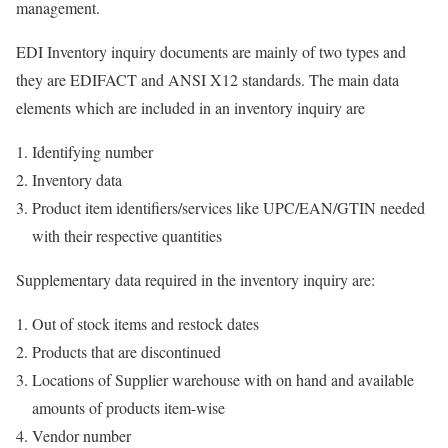
management.
EDI Inventory inquiry documents are mainly of two types and
they are EDIFACT and ANSI X12 standards. The main data
elements which are included in an inventory inquiry are
Identifying number
Inventory data
Product item identifiers/services like UPC/EAN/GTIN needed
with their respective quantities
Supplementary data required in the inventory inquiry are:
Out of stock items and restock dates
Products that are discontinued
Locations of Supplier warehouse with on hand and available
amounts of products item-wise
Vendor number