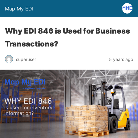
Map My EDI
Why EDI 846 is Used for Business
Transactions?
superuser
5 years ago