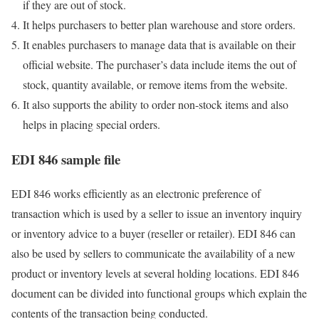
if they are out of stock.
It helps purchasers to better plan warehouse and store orders.
It enables purchasers to manage data that is available on their
official website. The purchaser’s data include items the out of
stock, quantity available, or remove items from the website.
It also supports the ability to order non-stock items and also
helps in placing special orders.
EDI 846 sample file
EDI 846 works efficiently as an electronic preference of
transaction which is used by a seller to issue an inventory inquiry
or inventory advice to a buyer (reseller or retailer). EDI 846 can
also be used by sellers to communicate the availability of a new
product or inventory levels at several holding locations. EDI 846
document can be divided into functional groups which explain the
contents of the transaction being conducted.