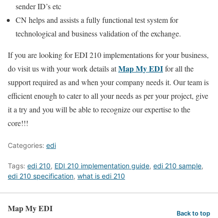
sender ID’s etc
CN helps and assists a fully functional test system for
technological and business validation of the exchange.
If you are looking for EDI 210 implementations for your business,
Map My EDI
do visit us with your work details at
for all the
support required as and when your company needs it. Our team is
efficient enough to cater to all your needs as per your project, give
it a try and you will be able to recognize our expertise to the
core!!!
Categories:
edi
Tags:
edi 210
,
EDI 210 implementation guide
,
edi 210 sample
,
edi 210 specification
,
what is edi 210
Map My EDI
Back to top