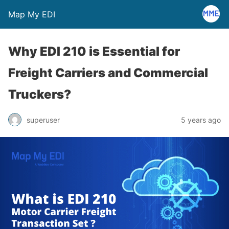
Map My EDI
Why EDI 210 is Essential for
Freight Carriers and Commercial
Truckers?
superuser
5 years ago