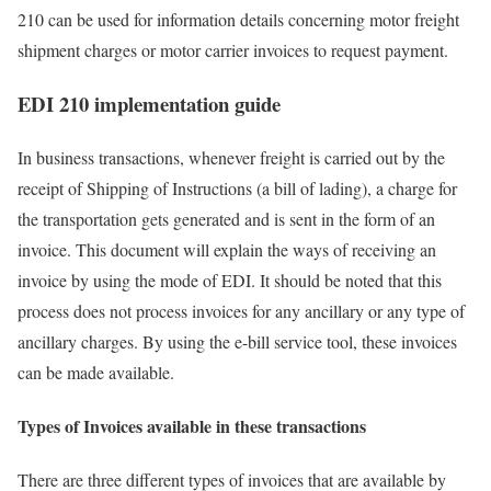
210 can be used for information details concerning motor freight
shipment charges or motor carrier invoices to request payment.
EDI 210 implementation guide
In business transactions, whenever freight is carried out by the
receipt of Shipping of Instructions (a bill of lading), a charge for
the transportation gets generated and is sent in the form of an
invoice. This document will explain the ways of receiving an
invoice by using the mode of EDI. It should be noted that this
process does not process invoices for any ancillary or any type of
ancillary charges. By using the e-bill service tool, these invoices
can be made available.
Types of Invoices available in these transactions
There are three different types of invoices that are available by