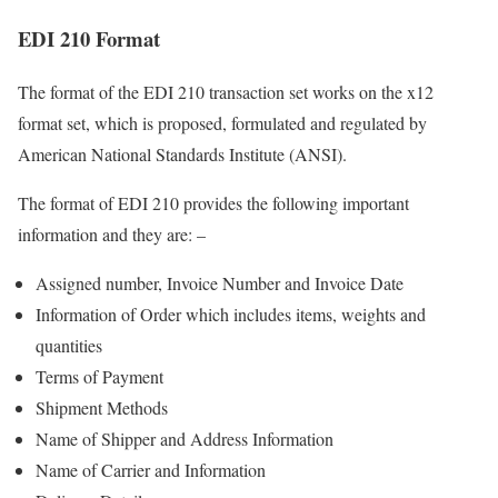
EDI 210 Format
The format of the EDI 210 transaction set works on the x12
format set, which is proposed, formulated and regulated by
American National Standards Institute (ANSI).
The format of EDI 210 provides the following important
information and they are: –
Assigned number, Invoice Number and Invoice Date
Information of Order which includes items, weights and
quantities
Terms of Payment
Shipment Methods
Name of Shipper and Address Information
Name of Carrier and Information