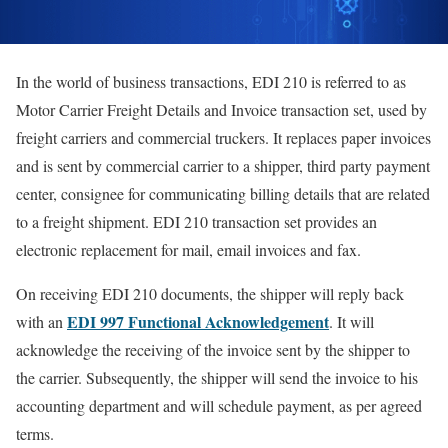
In the world of business transactions, EDI 210 is referred to as
Motor Carrier Freight Details and Invoice transaction set, used by
freight carriers and commercial truckers. It replaces paper invoices
and is sent by commercial carrier to a shipper, third party payment
center, consignee for communicating billing details that are related
to a freight shipment. EDI 210 transaction set provides an
electronic replacement for mail, email invoices and fax.
On receiving EDI 210 documents, the shipper will reply back
EDI 997 Functional Acknowledgement
with an
. It will
acknowledge the receiving of the invoice sent by the shipper to
the carrier. Subsequently, the shipper will send the invoice to his
accounting department and will schedule payment, as per agreed
terms.