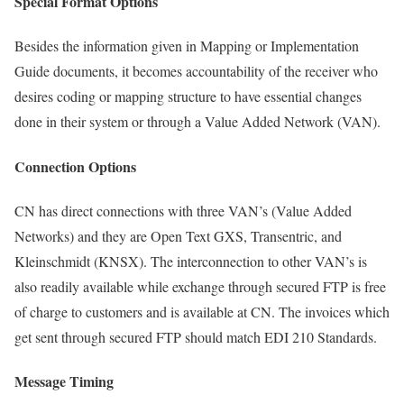
Special Format Options
Besides the information given in Mapping or Implementation
Guide documents, it becomes accountability of the receiver who
desires coding or mapping structure to have essential changes
done in their system or through a Value Added Network (VAN).
Connection Options
CN has direct connections with three VAN’s (Value Added
Networks) and they are Open Text GXS, Transentric, and
Kleinschmidt (KNSX). The interconnection to other VAN’s is
also readily available while exchange through secured FTP is free
of charge to customers and is available at CN. The invoices which
get sent through secured FTP should match EDI 210 Standards.
Message Timing