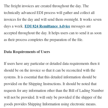
The freight invoices are created throughout the day. The
technically advanced EDI process will gather and collect all
invoices for the day and will send them overnight. It works seven
EDI 824 Remittance Advice
days a week.
messages are
accepted throughout the day. It helps users can to send it as soon
as their process completes the preparation of the file.
Data Requirements of Users
If users have any particular or detailed data requirements then it
should be on the invoice so that it can be reconciled with the
systems. It is essential that this detailed information should be
provided on the Shipping Instructions. It should be noted that
requests for any information other than the Bill of Lading Number
will not be provided. It will only be provided if the shipper of the
goods provides Shipping Information using electronic means.