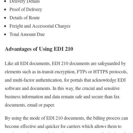
Delivery Details
Proof of Delivery
Details of Route
Freight and Accessorial Charges
Total Amount Due
Advantages of Using EDI 210
Like all EDI documents, EDI 210 documents are safeguarded by
elements such as in-transit encryption, FTPs or HTTPS protocols,
and multi-factor authentication, for portals that acknowledge EDI
software and documents. In this way, the crucial and sensitive
business information and data remain safe and secure than fax
documents, email or paper.
By using the mode of EDI 210 documents, the billing process can
become effective and quicker for carriers which allows them to