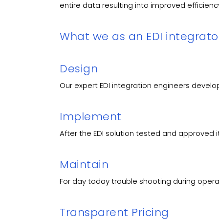
entire data resulting into improved efficie
What we as an EDI integrator
Design
Our expert EDI integration engineers develo
Implement
After the EDI solution tested and approved i
Maintain
For day today trouble shooting during opera
Transparent Pricing