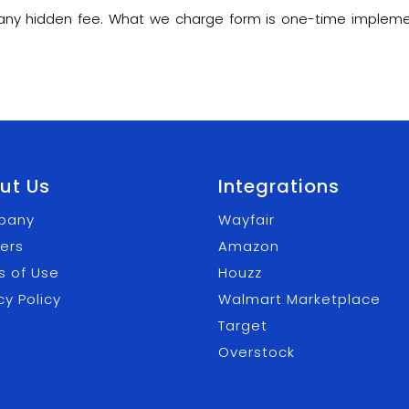
m any hidden fee. What we charge form is one-time impleme
ut Us
Integrations
pany
Wayfair
ers
Amazon
s of Use
Houzz
cy Policy
Walmart Marketplace
Target
Overstock