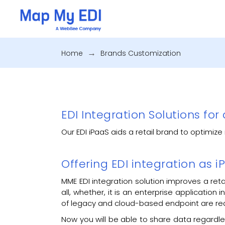
Home
.
Brands Customization
EDI Integration Solutions for 
Our EDI iPaaS aids a retail brand to optimi
Offering EDI integration as
MME EDI integration solution improves a ret
all, whether, it is an enterprise application
of legacy and cloud-based endpoint are re
Now you will be able to share data regardless