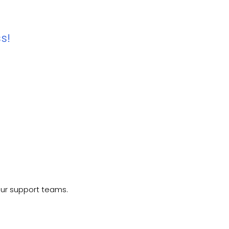
s!
our support teams.