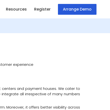
Resources
Register
Arrange Demo
customer experience
ment centers and payment houses. We cater to
 We integrate all irrespective of many numbers
. Moreover, it offers better visibility across