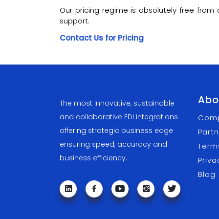
Our pricing regime is absolutely free fro
support.
Contact Us for Pricing
Abo
The most innovative, sustainable
and collaborative EDI integrations
Com
offering strategic business edge
Partn
ensuring speed, accuracy and
Term
business efficiency.
Priva
Blog