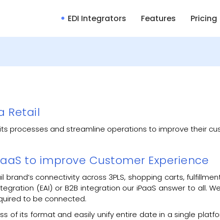
EDI Integrators
Features
Pricing
a Retail
ze its processes and streamline operations to improve their 
 iPaaS to improve Customer Experience
ail brand’s connectivity across 3PLS, shopping carts, fulfill
 integration (EAI) or B2B integration our iPaaS answer to all.
quired to be connected.
 of its format and easily unify entire date in a single platform