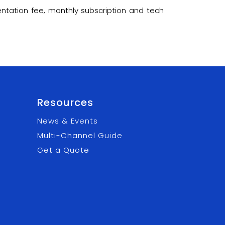
ntation fee, monthly subscription and tech
Resources
News & Events
Multi-Channel Guide
Get a Quote