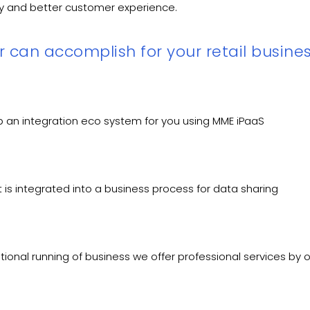
ncy and better customer experience.
 can accomplish for your retail busines
p an integration eco system for you using MME iPaaS
t is integrated into a business process for data sharing
tional running of business we offer professional services by 