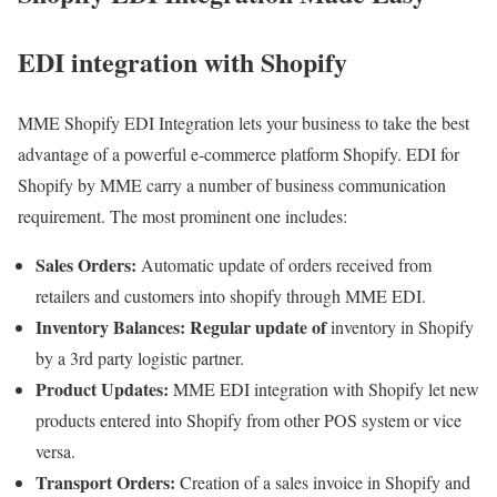
EDI integration with Shopify
MME Shopify EDI Integration lets your business to take the best
advantage of a powerful e-commerce platform Shopify. EDI for
Shopify by MME carry a number of business communication
requirement. The most prominent one includes:
Sales Orders:
Automatic update of orders received from
retailers and customers into shopify through MME EDI.
Inventory Balances: Regular update of
inventory in Shopify
by a 3rd party logistic partner.
Product Updates:
MME EDI integration with Shopify let new
products entered into Shopify from other POS system or vice
versa.
Transport Orders:
Creation of a sales invoice in Shopify and