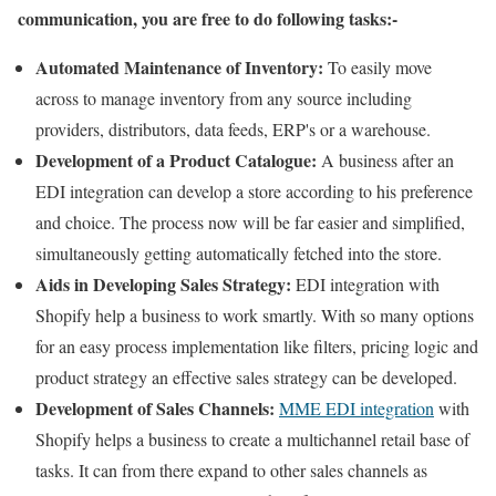
communication, you are free to do following tasks:-
Automated Maintenance of Inventory:
To easily move
across to manage inventory from any source including
providers, distributors, data feeds, ERP's or a warehouse.
Development of a Product Catalogue:
A business after an
EDI integration can develop a store according to his preference
and choice. The process now will be far easier and simplified,
simultaneously getting automatically fetched into the store.
Aids in Developing Sales Strategy:
EDI integration with
Shopify help a business to work smartly. With so many options
for an easy process implementation like filters, pricing logic and
product strategy an effective sales strategy can be developed.
Development of Sales Channels:
MME EDI integration
with
Shopify helps a business to create a multichannel retail base of
tasks. It can from there expand to other sales channels as