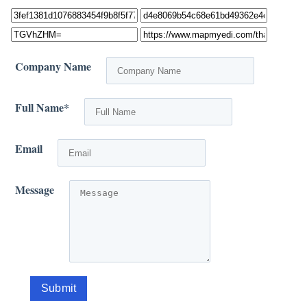
Company Name
Full Name
*
Email
Message