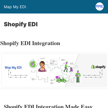
Map My EDI
Shopify EDI
Shopify EDI Integration
Shopify EDI Integration Made Easy