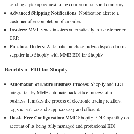
sending a pickup request to the courier or transport company.
Advanced Shipping Notifications:
Notification alert to a
customer after completion of an order.
Invoices:
MME sends invoices automatically to a customer or
ERP.
Purchase Orders:
Automatic purchase orders dispatch from a
supplier into Shopify with MME EDI for Shopify.
Benefits of EDI for Shopify
Automation of Entire Business Process:
Shopify and EDI
integration by MME automate back office process of a
business. It makes the process of electronic trading retailers,
logistic partners and suppliers easy and efficient.
Hassle Free Configuration:
MME Shopify EDI Capability on
account of its being fully managed and professional EDI