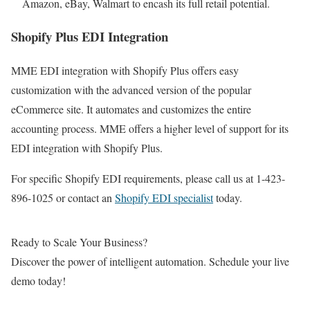
Amazon, eBay, Walmart to encash its full retail potential.
Shopify Plus EDI Integration
MME EDI integration with Shopify Plus offers easy
customization with the advanced version of the popular
eCommerce site. It automates and customizes the entire
accounting process. MME offers a higher level of support for its
EDI integration with Shopify Plus.
For specific Shopify EDI requirements, please call us at 1-423-
896-1025 or contact an
Shopify EDI specialist
today.
Ready to Scale Your Business?
Discover the power of intelligent automation. Schedule your live
demo today!