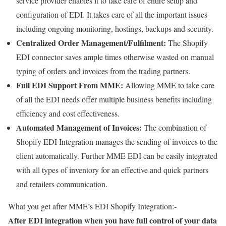
service provider enables it to take care of entire setup and
configuration of EDI. It takes care of all the important issues
including ongoing monitoring, hostings, backups and security.
Centralized Order Management/Fulfilment:
The Shopify
EDI connector saves ample times otherwise wasted on manual
typing of orders and invoices from the trading partners.
Full EDI Support From MME:
Allowing MME to take care
of all the EDI needs offer multiple business benefits including
efficiency and cost effectiveness.
Automated Management of Invoices:
The combination of
Shopify EDI Integration manages the sending of invoices to the
client automatically. Further MME EDI can be easily integrated
with all types of inventory for an effective and quick partners
and retailers communication.
What you get after MME’s EDI Shopify Integration:-
After EDI integration when you have full control of your data