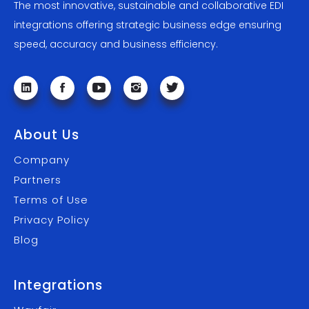
The most innovative, sustainable and collaborative EDI
integrations offering strategic business edge ensuring
speed, accuracy and business efficiency.
About Us
Company
Partners
Terms of Use
Privacy Policy
Blog
Integrations