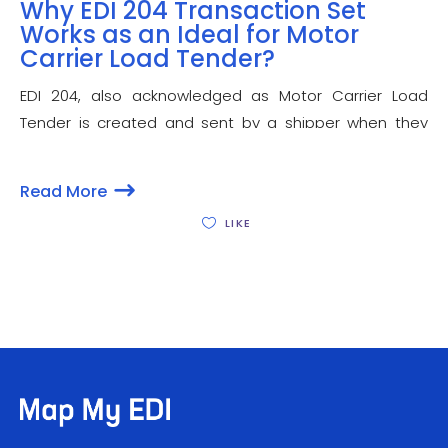
Why EDI 204 Transaction Set
Works as an Ideal for Motor
Carrier Load Tender?
EDI 204, also acknowledged as Motor Carrier Load
Tender is created and sent by a shipper when they
have goods that are supposed to be transported and
also serves as an offer to the carrier that provides
Read More
details about the
LIKE