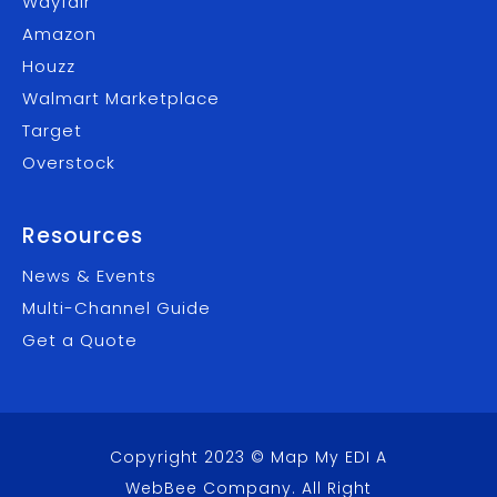
Wayfair
Amazon
Houzz
Walmart Marketplace
Target
Overstock
Resources
News & Events
Multi-Channel Guide
Get a Quote
Copyright 2023 © Map My EDI A
WebBee Company
. All Right