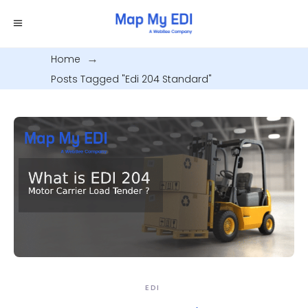
Home
.
Posts Tagged "edi 204 Standard"
EDI