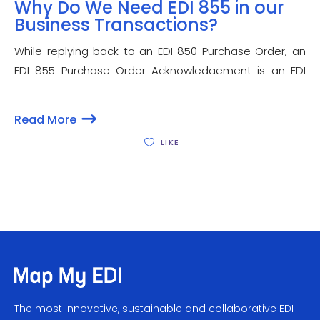
Why Do We Need EDI 855 in our
Business Transactions?
While replying back to an EDI 850 Purchase Order, an
EDI 855 Purchase Order Acknowledgement is an EDI
(Electronic Data Interchange) set, sent by a seller to a
buyer. Besides confirming the receipt of a new order,
Read More
EDI 855 informs
LIKE
The most innovative, sustainable and collaborative EDI