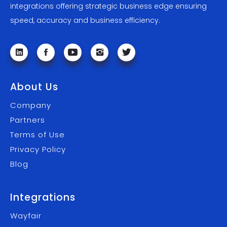
integrations offering strategic business edge ensuring
speed, accuracy and business efficiency.
About Us
Company
Partners
Terms of Use
Privacy Policy
Blog
Integrations
Wayfair