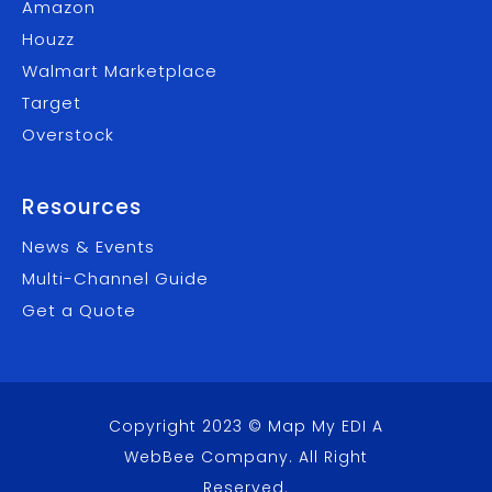
Amazon
Houzz
Walmart Marketplace
Target
Overstock
Resources
News & Events
Multi-Channel Guide
Get a Quote
Copyright 2023 © Map My EDI A
WebBee Company
. All Right
Reserved.