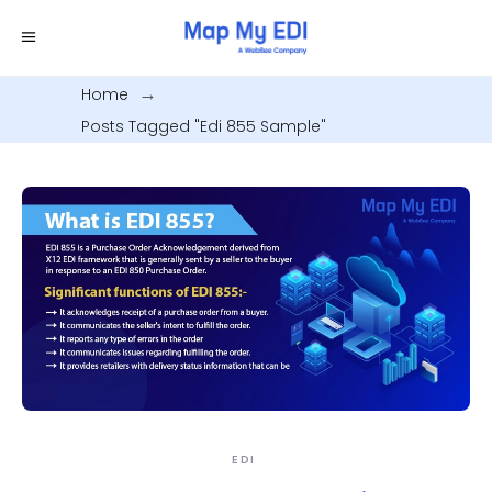
Home
.
Posts Tagged "edi 855 Sample"
EDI