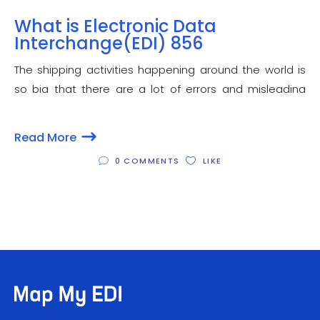
What is Electronic Data
Interchange(EDI) 856
The shipping activities happening around the world is
so big that there are a lot of errors and misleading
information transactions taking place between the
supplier and the receiver. How can EDI help in this? Is
Read More
there any particular transaction
0 COMMENTS
LIKE