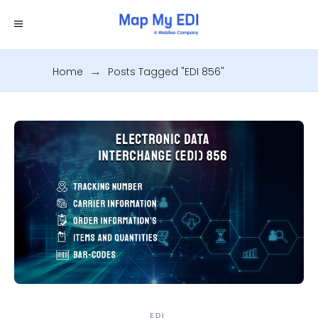
Home
.
Posts Tagged "EDI 856"
EDI