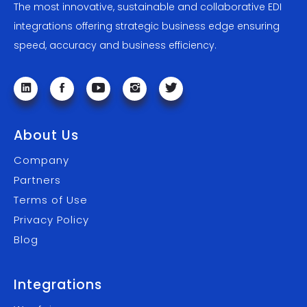
The most innovative, sustainable and collaborative EDI
integrations offering strategic business edge ensuring
speed, accuracy and business efficiency.
About Us
Company
Partners
Terms of Use
Privacy Policy
Blog
Integrations