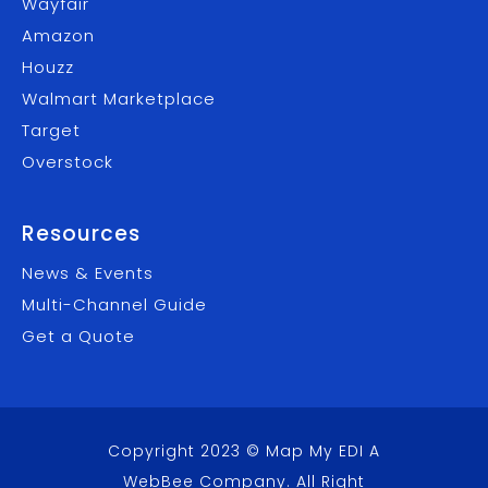
Wayfair
Amazon
Houzz
Walmart Marketplace
Target
Overstock
Resources
News & Events
Multi-Channel Guide
Get a Quote
Copyright 2023 © Map My EDI A
WebBee Company
. All Right