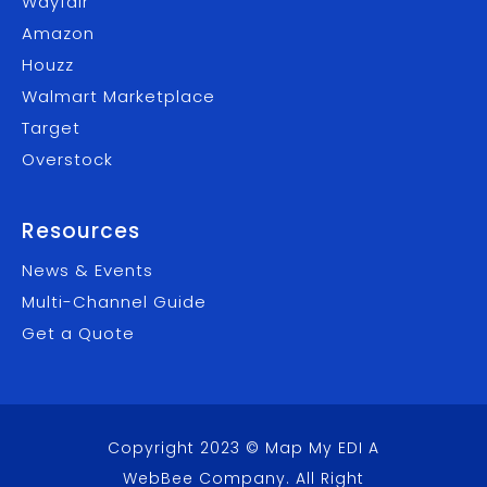
Wayfair
Amazon
Houzz
Walmart Marketplace
Target
Overstock
Resources
News & Events
Multi-Channel Guide
Get a Quote
Copyright 2023 © Map My EDI A
WebBee Company
. All Right