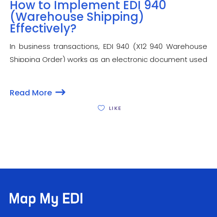
How to Implement EDI 940
(Warehouse Shipping)
Effectively?
In business transactions, EDI 940 (X12 940 Warehouse
Shipping Order) works as an electronic document used
to notify and instruct a third-party warehouse or third-
party logistic provider (3PL), to ship an order. EDI 940
Read More
specification EDI is usually used by a seller,
LIKE