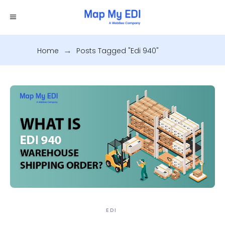
Home
.
Posts Tagged "edi 940"
EDI