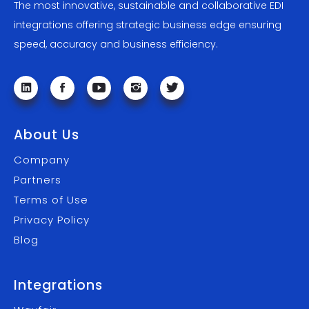
The most innovative, sustainable and collaborative EDI
integrations offering strategic business edge ensuring
speed, accuracy and business efficiency.
About Us
Company
Partners
Terms of Use
Privacy Policy
Blog
Integrations