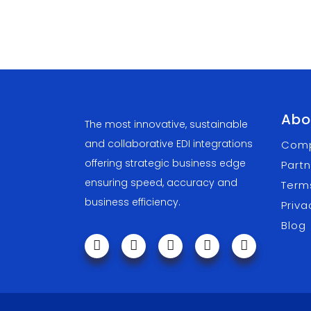
Abo
The most innovative, sustainable
and collaborative EDI integrations
Com
offering strategic business edge
Partn
ensuring speed, accuracy and
Term
business efficiency.
Priva
Blog