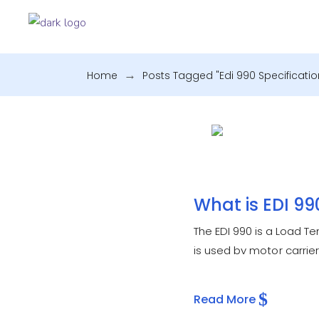
Home
.
Posts Tagged "edi 990 Specificatio
What is EDI 99
The EDI 990 is a Load 
is used by motor carrie
previously offered by
Read More