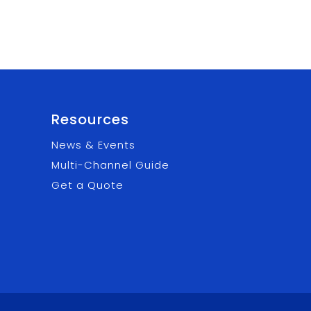
Resources
News & Events
Multi-Channel Guide
Get a Quote