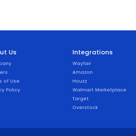
ut Us
Integrations
pany
Wayfair
ers
Amazon
s of Use
Houzz
cy Policy
Walmart Marketplace
Target
Overstock