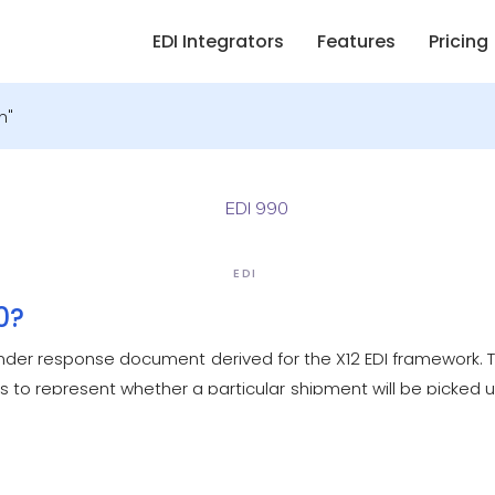
EDI Integrators
Features
Pricing
n"
EDI
0?
Tender response document derived for the X12 EDI framework.
rs to represent whether a particular shipment will be picked u