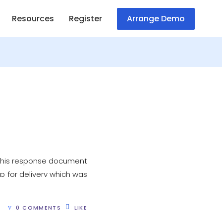
Resources
Register
Arrange Demo
 This response document
p for delivery which was
0 COMMENTS
LIKE