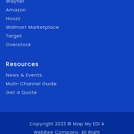
Wayfair
Amazon
Houzz
Walmart Marketplace
Target
Overstock
Resources
News & Events
Multi-Channel Guide
Get a Quote
Copyright 2023 © Map My EDI A
WebBee Company
. All Right