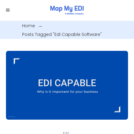
Home
.
Posts Tagged "edi Capable Software"
EDI