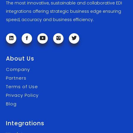
The most innovative, sustainable and collaborative EDI
integrations offering strategic business edge ensuring
speed, accuracy and business efficiency.
About Us
Company
Partners
Terms of Use
Privacy Policy
Blog
Integrations