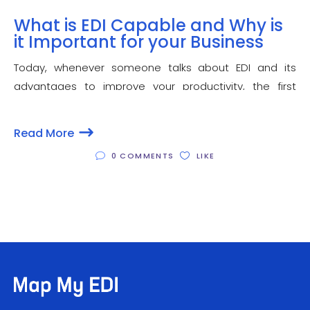
What is EDI Capable and Why is
it Important for your Business
Today, whenever someone talks about EDI and its
advantages to improve your productivity, the first
question that comes to your mind may be “what is EDI
capable?”. It is followed by related questions such as
Read More
how to become EDI capable
0 COMMENTS
LIKE