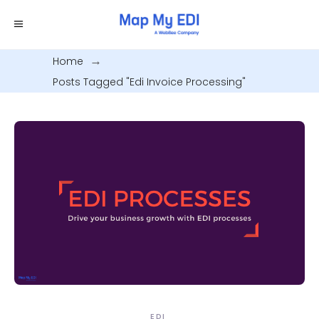
Home
.
Posts Tagged "edi Invoice Processing"
EDI