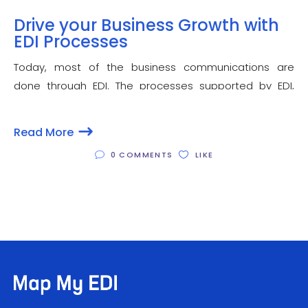
Drive your Business Growth with
EDI Processes
Today, most of the business communications are
done through EDI. The processes supported by EDI,
widely known as EDI process are highly beneficial in
improving the overall efficiency and getting optimal
Read More
productivity. Besides, they also improve the workflow
0 COMMENTS
LIKE
of your