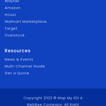
Wayfair
Amazon
Houzz
Walmart Marketplace
Target
Overstock
Resources
News & Events
Multi-Channel Guide
Get a Quote
Copyright 2023 © Map My EDI A
WebBee Company
. All Right