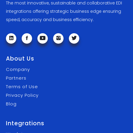
The most innovative, sustainable and collaborative EDI
integrations offering strategic business edge ensuring
speed, accuracy and business efficiency.
About Us
Company
Partners
Terms of Use
Privacy Policy
Blog
Integrations