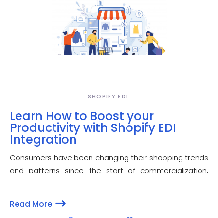
SHOPIFY EDI
Learn How to Boost your
Productivity with Shopify EDI
Integration
Consumers have been changing their shopping trends
and patterns since the start of commercialization,
keeping the merchants on their toes to keep up with
the changes to succeed. E-commerce - aided by the
Read More
innovative technology - is the most preferred