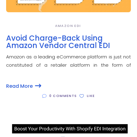
AMAZON EDI
Avoid Charge-Back Using
Amazon Vendor Central EDI
Amazon as a leading eCommerce platform is just not
constituted of a retailer platform in the form of
Amazon seller central. Amazon vendor central is an
important constituent of Amazon ECO system that
Read More
provides an opportunity to a manufacture or
0 COMMENTS
LIKE