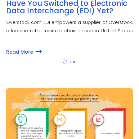
Have You Switched to Electronic
Data Interchange (EDI) Yet?
Overstock com EDI empowers a supplier of Overstock,
a leading retail furniture chain based in United States
to have faster and efficient business transactions for a
number of business operations. Overstock EDI
Read More
compliance lets a seller to have better negotiated
LIKE