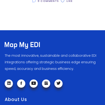
0 COMMENTS
LIKE
The most innovative, sustainable and collaborative EDI
integrations offering strategic business edge ensuring
speed, accuracy and business efficiency.
About Us