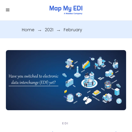
Home
.
2021
.
February
EDI