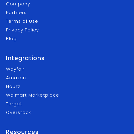
Company
Partners
Terms of Use
Privacy Policy
Blog
Integrations
Wayfair
Amazon
Houzz
Walmart Marketplace
Target
Overstock
Resources