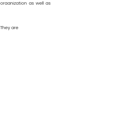
organization as well as
 They are