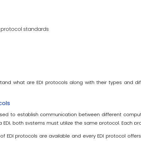
 protocol standards
stand what are EDI protocols along with their types and dif
cols
used to establish communication between different comput
EDI, both systems must utilize the same protocol. Each pro
t instruct how the data is encrypted as well as configured
of EDI protocols are available and every EDI protocol offers 