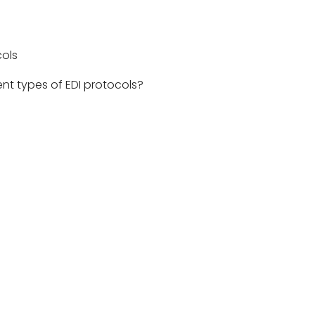
er technologies.
cols
ent types of EDI protocols?