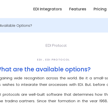
EDI Integrators
Features
Pricing
 Available Options?
EDI
EDI PROTOCOL
What are the available options?
gaining wide recognition across the world. Be it a small-s
s wishes to integrate their processes with EDI. But, before
 of
EDI protocol
– a technology used by EDI to exchange the
DI protocols are well-built software that determines how th
e trading partners. Since their formation in the year 19
ew elements were added to these protocols for every f