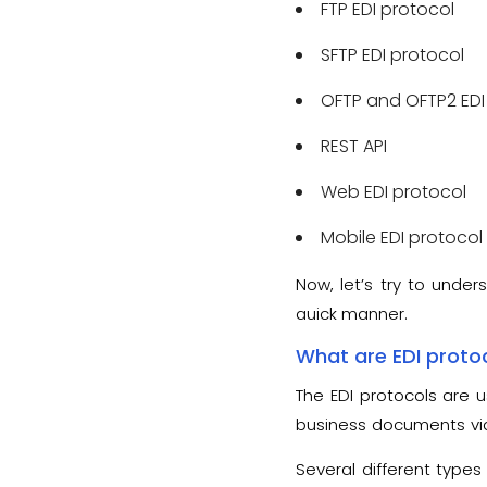
FTP EDI protocol
SFTP EDI protocol
OFTP and OFTP2 EDI
REST API
Web EDI protocol
Mobile EDI protocol
Now, let’s try to under
quick manner.
What are EDI proto
The EDI protocols are 
business documents via 
standard guidelines tha
Several different types 
process.