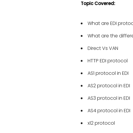
Topic Covered:
compliant with the new
What are EDI proto
What are the differ
Direct Vs VAN
HTTP EDI protocol
AS1 protocol in EDI
AS2 protocol in EDI
AS3 protocol in EDI
AS4 protocol in EDI
x12 protocol