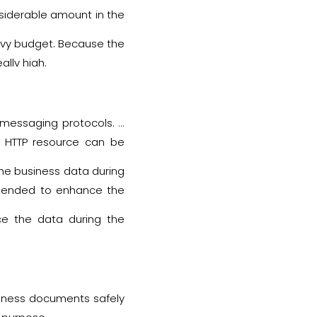
 both systems are similar
onsiderable amount in the
heavy budget. Because the
lly high.
 messaging protocols. It
y HTTP resource can be
(URLs).
the business data during
ommended to enhance the
ace the data during the
usiness documents safely