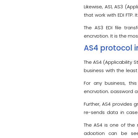
Likewise, AS1, AS3 (App
that work with EDI FTP.
application interoperabil
The AS3 EDI file trans
encryption. It is the mos
AS4 protocol i
The AS4 (Applicability
business with the least 
compatible with stand
For any business, thi
encryption, password au
tampering during the tr
Further, AS4 provides g
re-sends data in case 
regarded as the best o
The AS4 is one of the 
protocol maintains data 
adoption can be see