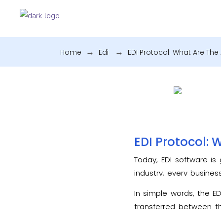
Home
.
Edi
.
EDI Protocol: What Are The
EDI Protocol: 
Today, EDI software is 
industry, every busines
have a brief knowledge
In simple words, the E
transferred between th
amendments. Several n