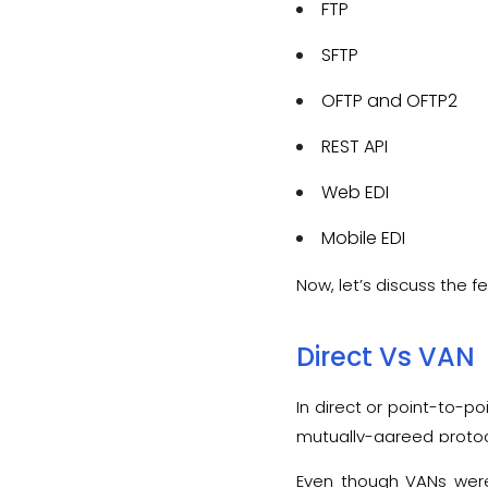
FTP
SFTP
OFTP and OFTP2
REST API
Web EDI
Mobile EDI
Now, let’s discuss the 
Direct Vs VAN
In direct or point-to-po
mutually-agreed protoco
VAN serves as a middle
Even though VANs were 