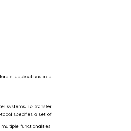
ferent applications in a
er systems. To transfer
tocol specifies a set of
 during the transferring
multiple functionalities.