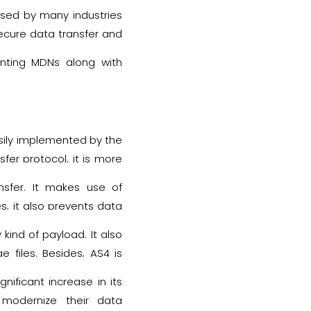
 used by many industries
secure data transfer and
enting MDNs along with
sily implemented by the
sfer protocol, it is more
nsfer. It makes use of
s, it also prevents data
sender.
kind of payload. It also
 files. Besides, AS4 is
ime reason is, this EDI
ificant increase in its
ocess.
modernize their data