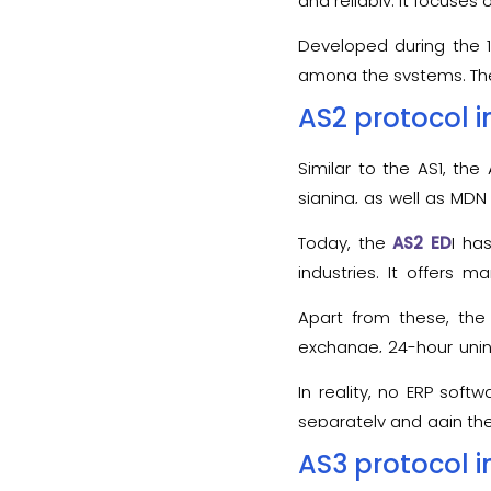
and reliably. It focuses
Developed during the 1
among the systems. The f
to the AS2 communicati
AS2 protocol i
specific business partne
Similar to the AS1, th
signing, as well as MDN
and/or HTTPS protocols.
Today, the
AS2 ED
I ha
protocol.
industries. It offers 
transactions.
Apart from these, the
exchange, 24-hour unin
can be easily exchanged
In reality, no ERP soft
separately and gain th
protocol’s functionalitie
AS3 protocol i