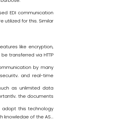
s purpose.
ased EDI communication
tilized for this. Similar
rtificates and names of
atures like encryption,
 be transferred via HTTP
sed while executing this
t communication by many
security, and real-time
such as unlimited data
ortantly, the documents
an adopt this technology
pth knowledge of the AS2