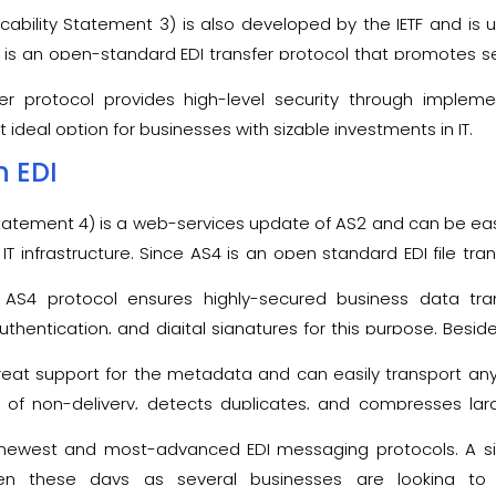
licability Statement 3) is also developed by the IETF and is
 It is an open-standard EDI transfer protocol that promotes 
ity.
fer protocol provides high-level security through implem
t ideal option for businesses with sizable investments in IT.
n EDI
 Statement 4) is a web-services update of AS2 and can be ea
IT infrastructure. Since AS4 is an open standard EDI file tran
ard environments as compared to AS2.
s AS4 protocol ensures highly-secured business data tra
thentication, and digital signatures for this purpose. Beside
ansferring process and also confirms the authenticity of the 
reat support for the metadata and can easily transport any 
of non-delivery, detects duplicates, and compresses large
ption for both internal and external communications. The pr
newest and most-advanced EDI messaging protocols. A sign
integrity as well as confidentiality during the transferring pr
n these days as several businesses are looking to 