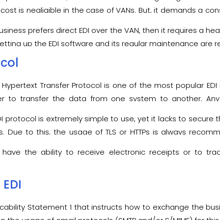
e, it really does not matter whether the EDI protocols used by
up cost is negligible in the case of VANs. But, it demands a c
ransaction.
business prefers direct EDI over the VAN, then it requires a 
etting up the EDI software and its regular maintenance are rea
ocol
 Hypertext Transfer Protocol is one of the most popular
EDI
r to transfer the data from one system to another. An
the internet with the help of the Uniform Resource Identifiers 
I protocol is extremely simple to use, yet it lacks to secure 
ss. Due to this, the usage of TLS or HTTPs is always rec
P protocol.
 have the ability to receive electronic receipts or to tr
 EDI
icability Statement 1 that instructs how to exchange the b