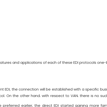
features and applications of each of these EDI protocols one
int EDI, the connection will be established with a specific bu
l. On the other hand, with respect to VAN, there is no such 
man between two systems and facilitates the successful tra
preferred earlier, the direct EDI started gaining more fame