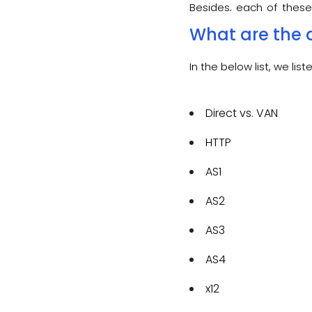
Besides, each of these
with n-number of tradin
What are the d
In the below list, we l
Direct vs. VAN
HTTP
AS1
AS2
AS3
AS4
x12