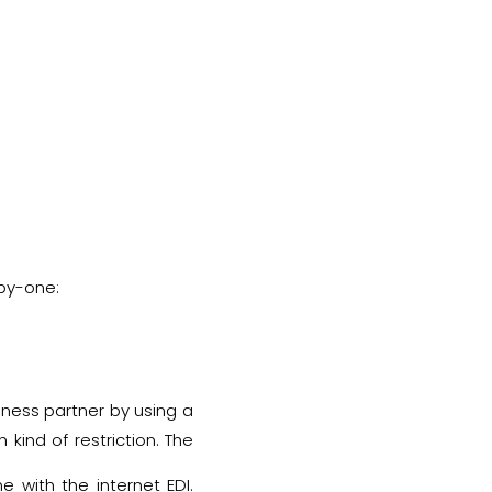
-by-one:
siness partner by using a
kind of restriction. The
nsfer of business data.
 with the internet EDI.