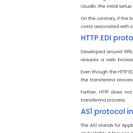
As a result, in this cas
Usually, the initial set
or not.
form of fees for every t
On the contrary, if the 
costs associated with s
HTTP EDI prot
Developed around 1991,
requires a web browse
effortlessly located on 
Even though the HTTP ED
the transferring proce
performance of the HTT
Further, HTTP does not
transferring process.
AS1 protocol in
The AS1 stands for Appl