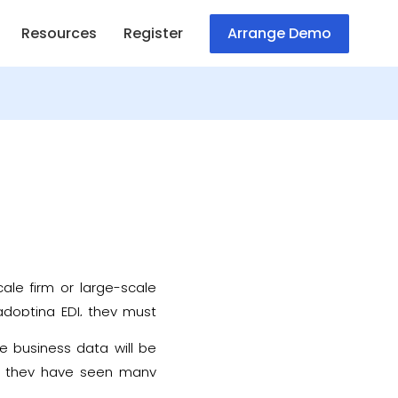
Resources
Register
Arrange Demo
cale firm or large-scale
 adopting EDI, they must
 data.
e business data will be
68, they have seen many
ew years, to make them