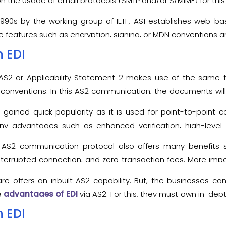
 on the usage of email protocols (SMTP and/or S/MIME) for thi
990s by the working group of IETF, AS1 establishes web-b
eatures such as encryption, signing, or MDN conventions are u
on protocol, AS1 also demands the prior exchange of SSL ce
n EDI
rs for transferring business data.
e AS2 or Applicability Statement 2 makes use of the same fe
 conventions. In this AS2 communication, the documents will
 The digital signatures, receipts, or acknowledgements are u
s gained quick popularity as it is used for point-to-poin
many advantages such as enhanced verification, high-level 
 AS2 communication protocol also offers many benefits 
terrupted connection, and zero transaction fees. More imp
 with any kind of file format.
ware offers an inbuilt AS2 capability. But, the businesses c
e
advantages of EDI
via AS2. For this, they must own in-de
s.
n EDI