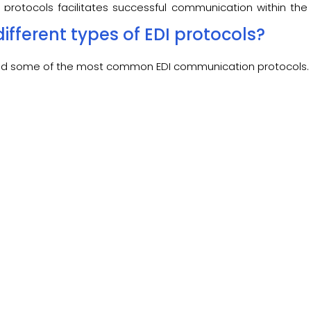
 protocols facilitates successful communication within the 
g partners.
ifferent types of EDI protocols?
isted some of the most common
EDI communication protocols.