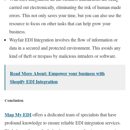
carried out electronically, eliminating the risk of human-made
errors. This not only saves your time, but you can also use the
resource to focus on other tasks that can help grow your
business.
Wayfair EDI Integration involves the flow of information or
data in a secured and protected environment. This avoids any
kind of theft or trespass by malicious intruders or software.
Read More About: Empower your business with
Shopify EDI Integration
Conclusion
Map My EDI
offers a dedicated team of specialists that have
profound knowledge to ensure reliable EDI integration services
.