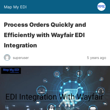
Map My EDI
Process Orders Quickly and
Efficiently with Wayfair EDI
Integration
superuser
5 years ago