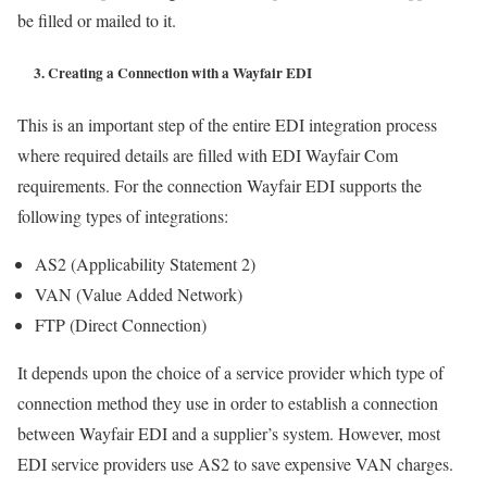
be filled or mailed to it.
3. Creating a Connection with a Wayfair EDI
This is an important step of the entire EDI integration process
where required details are filled with EDI Wayfair Com
requirements. For the connection Wayfair EDI supports the
following types of integrations:
AS2 (Applicability Statement 2)
VAN (Value Added Network)
FTP (Direct Connection)
It depends upon the choice of a service provider which type of
connection method they use in order to establish a connection
between Wayfair EDI and a supplier’s system. However, most
EDI service providers use AS2 to save expensive VAN charges.