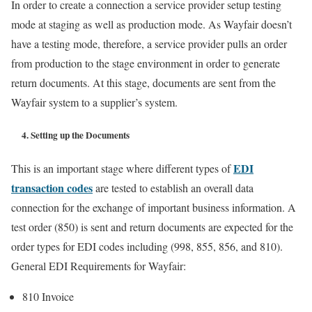
In order to create a connection a service provider setup testing
mode at staging as well as production mode. As Wayfair doesn’t
have a testing mode, therefore, a service provider pulls an order
from production to the stage environment in order to generate
return documents. At this stage, documents are sent from the
Wayfair system to a supplier’s system.
4. Setting up the Documents
EDI
This is an important stage where different types of
transaction codes
are tested to establish an overall data
connection for the exchange of important business information. A
test order (850) is sent and return documents are expected for the
order types for EDI codes including (998, 855, 856, and 810).
General EDI Requirements for Wayfair:
810 Invoice