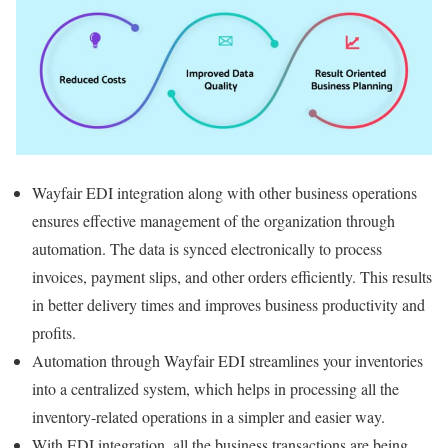
Wayfair EDI integration along with other business operations
ensures effective management of the organization through
automation. The data is synced electronically to process
invoices, payment slips, and other orders efficiently. This results
in better delivery times and improves business productivity and
profits.
Automation through Wayfair EDI streamlines your inventories
into a centralized system, which helps in processing all the
inventory-related operations in a simpler and easier way.
With EDI integration, all the business transactions are being