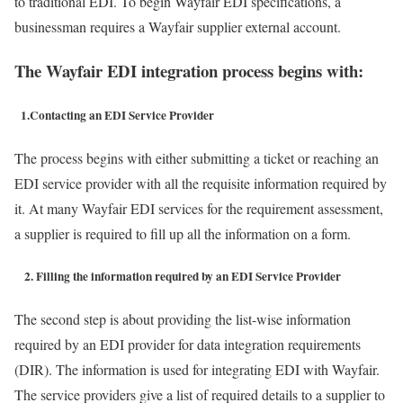
to traditional EDI. To begin Wayfair EDI specifications, a
businessman requires a Wayfair supplier external account.
The Wayfair EDI integration process begins with:
1.Contacting an EDI Service Provider
The process begins with either submitting a ticket or reaching an
EDI service provider with all the requisite information required by
it. At many Wayfair EDI services for the requirement assessment,
a supplier is required to fill up all the information on a form.
2. Filling the information required by an EDI Service Provider
The second step is about providing the list-wise information
required by an EDI provider for data integration requirements
(DIR). The information is used for integrating EDI with Wayfair.
The service providers give a list of required details to a supplier to