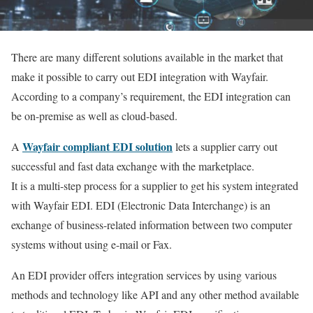
There are many different solutions available in the market that
make it possible to carry out EDI integration with Wayfair.
According to a company’s requirement, the EDI integration can
be on-premise as well as cloud-based.
Wayfair compliant EDI solution
A
lets a supplier carry out
successful and fast data exchange with the marketplace.
It is a multi-step process for a supplier to get his system integrated
with Wayfair EDI. EDI (Electronic Data Interchange) is an
exchange of business-related information between two computer
systems without using e-mail or Fax.
An EDI provider offers integration services by using various
methods and technology like API and any other method available