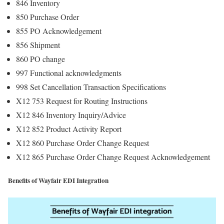
846 Inventory
850 Purchase Order
855 PO Acknowledgement
856 Shipment
860 PO change
997 Functional acknowledgments
998 Set Cancellation Transaction Specifications
X12 753 Request for Routing Instructions
X12 846 Inventory Inquiry/Advice
X12 852 Product Activity Report
X12 860 Purchase Order Change Request
X12 865 Purchase Order Change Request Acknowledgement
Benefits of Wayfair EDI Integration