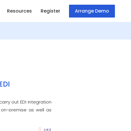
Resources
Register
Arrange Demo
EDI
arry out EDI integration
 on-premise as well as
LIKE