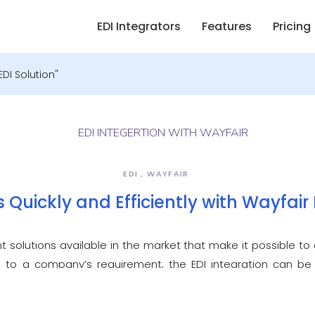
EDI Integrators
Features
Pricing
DI Solution"
EDI
WAYFAIR
 Quickly and Efficiently with Wayfair 
t solutions available in the market that make it possible to c
g to a company’s requirement, the EDI integration can be
compliant EDI solution lets