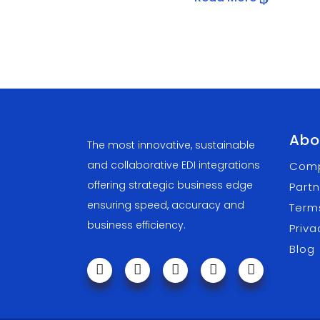
Abo
The most innovative, sustainable
and collaborative EDI integrations
Com
offering strategic business edge
Partn
ensuring speed, accuracy and
Term
business efficiency.
Priva
Blog