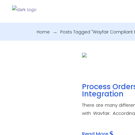
Home
.
Posts Tagged "Wayfair Compliant E
Process Orders
Integration
There are many differen
with Wayfair. Accordin
cloud-based. A Wayfair 
Read More