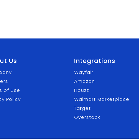
ut Us
Integrations
pany
Wayfair
ers
Amazon
s of Use
Houzz
cy Policy
Walmart Marketplace
Target
Overstock