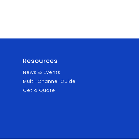
Resources
News & Events
Multi-Channel Guide
Get a Quote