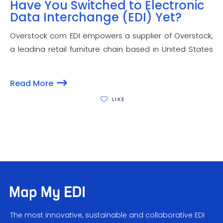
Have You Switched to Electronic
Data Interchange (EDI) Yet?
Overstock com EDI empowers a supplier of Overstock,
a leading retail furniture chain based in United States
to have faster and efficient business transactions for a
number of business operations. Overstock EDI
Read More
compliance lets a seller to have better negotiated
LIKE
The most innovative, sustainable and collaborative EDI