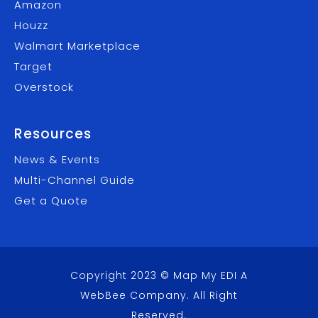
Amazon
Houzz
Walmart Marketplace
Target
Overstock
Resources
News & Events
Multi-Channel Guide
Get a Quote
Copyright 2023 © Map My EDI A
WebBee Company
. All Right
Reserved.