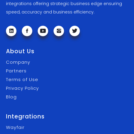
integrations offering strategic business edge ensuring
speed, accuracy and business efficiency.
About Us
Company
Partners
Terms of Use
Privacy Policy
Blog
Integrations
Wayfair