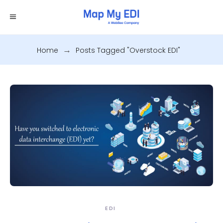
Home
.
Posts Tagged "Overstock EDI"
EDI