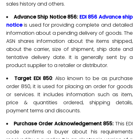
sales history and others.
Advance Ship Notice 856:
EDI 856 Advance ship
notice
is used for providing complete and detailed
information about a pending delivery of goods. The
ASN shares information about the items shipped,
about the carrier, size of shipment, ship date and
tentative delivery date. It is generally sent by a
product supplier to a retailer or distributor.
Target EDI 850
: Also known to be as purchase
order 850, it is used for placing an order for goods
or services. It includes information such as item,
price & quantities ordered, shipping details,
payment terms and discounts.
Purchase Order Acknowledgement 855:
This
EDI
code confirms
a buyer about his requirements