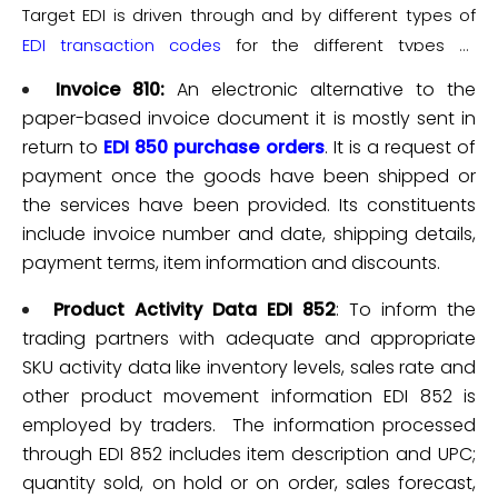
adjust multiple warehouse locations and analyze
Target EDI is driven through and by different types of
effective and accurate.
different types of data for the purpose of future
EDI transaction codes
for the different types of
forecasting.
business processes. The prominent business
Invoice 810:
An electronic alternative to the
processes thus include:-
paper-based invoice document it is mostly sent in
return to
EDI 850 purchase orders
. It is a request of
payment once the goods have been shipped or
the services have been provided. Its constituents
include invoice number and date, shipping details,
payment terms, item information and discounts.
Product Activity Data EDI 852
: To inform the
trading partners with adequate and appropriate
SKU activity data like inventory levels, sales rate and
other product movement information EDI 852 is
employed by traders. The information processed
through EDI 852 includes item description and UPC;
quantity sold, on hold or on order, sales forecast,