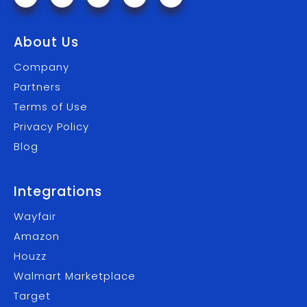
About Us
Company
Partners
Terms of Use
Privacy Policy
Blog
Integrations
Wayfair
Amazon
Houzz
Walmart Marketplace
Target