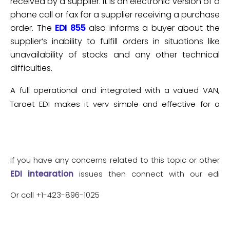
received by a supplier. It is an electronic version of a
phone call or fax for a supplier receiving a purchase
order. The
EDI 855
also informs a buyer about the
supplier’s inability to fulfill orders in situations like
unavailability of stocks and any other technical
difficulties.
A full operational and integrated with a valued VAN,
Target EDI makes it very simple and effective for a
business to process data exchange and transaction.
If you have any concerns related to this topic or other
EDI integration
issues then connect with our edi
integration analyst
Or call +1-423-896-1025