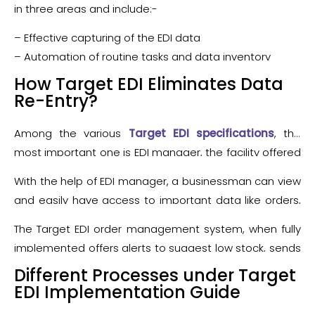
efficient and the faster way for a seller to begin EDI
system. Aligning an EDI order management system
in three areas and include:-
trading with Target.
with Target, therefore, helps a business to minimize
– Effective capturing of the EDI data
data re-entry, easy management of duplicate orders,
– Automation of routine tasks and data inventory
faster import of orders and many other business-
– Management of inventory and fulfillment activities
How Target EDI Eliminates Data
related processes thus becomes faster and efficient.
Re-Entry?
Among the various
Target EDI specifications
, the
most important one is EDI manager, the facility offered
by the various EDI service providers. The EDI manager
With the help of EDI manager, a businessman can view
directly works with a VAN while storing all data
and easily have access to important data like orders,
between Target’s EDI system and supplier’s system for
ASNs, invoices and other valuable EDI documents by
effective data visibility and access.
The Target EDI order management system, when fully
the EDI Manager. The benefits of automated
implemented offers alerts to suggest low stock, sends
processes apart from data visibility are very much
timely alerts for automate re-order and showcases
Different Processes under Target
extended and like. It completely eliminates the data
the real-time inventory data. Some advanced levels of
EDI Implementation Guide
re-entry, prevents manual errors, avoids chargebacks
Target EDI systems help to calculate cost of goods,
and at the same time makes your system more