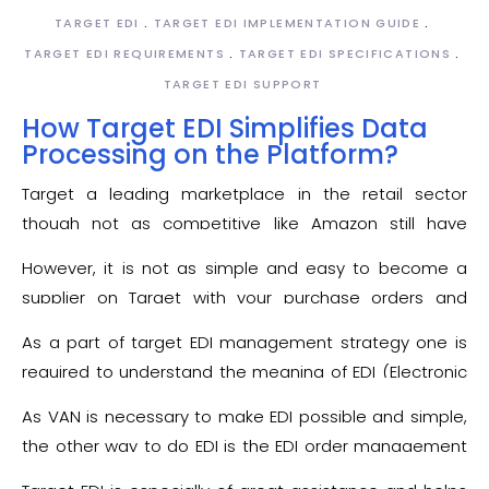
TARGET EDI
TARGET EDI IMPLEMENTATION GUIDE
TARGET EDI REQUIREMENTS
TARGET EDI SPECIFICATIONS
TARGET EDI SUPPORT
How Target EDI Simplifies Data
Processing on the Platform?
Target a leading marketplace in the retail sector
though not as competitive like Amazon still have
considerable presence in the United States. Obviously,
However, it is not as simple and easy to become a
like any other market place in order to become a
supplier on Target with your purchase orders and
Target supplier it is again imperative to become
invoices reaching the retailer without delay and
Target EDI
compliant. What you achieve after
As a part of target EDI management strategy one is
manual error to the leading retailer. A supplier,
becoming a Target savvy is the access of your product
required to understand the meaning of EDI (Electronic
therefore, will have to fulfill the
Target EDI
to around millions of customers across the United
Data Interchange) that is the type of communication
requirements.
As VAN is necessary to make EDI possible and simple,
States of America.
used by businesses for the data transaction between
the other way to do EDI is the EDI order management
computers and systems. The primary requirement to
to induce and carry out the routine tasks