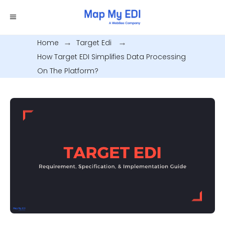
Home
.
Target Edi
.
How Target EDI Simplifies Data Processing
On The Platform?