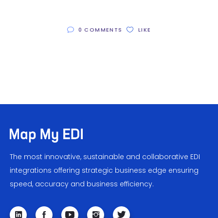
0 COMMENTS
LIKE
The most innovative, sustainable and collaborative EDI
integrations offering strategic business edge ensuring
speed, accuracy and business efficiency.