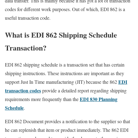
data transfer. This is mainly because it has got a lot of transaction
codes for different work purposes. Out of which, EDI 862 is a
useful transaction code.
What is EDI 862 Shipping Schedule
Transaction?
EDI 862 shipping schedule is a transaction set that has certain
shipping instructions. These instructions are important as they
EDI
support Just In Time manufacturing (JIT) because the 862
transaction codes
provide a detailed report regarding shipping
EDI 830 Planning
requirements more frequently than the
Schedule
.
EDI 862 Document provides a notification to the supplier so that
he can replenish that item or product immediately. The 862 EDI