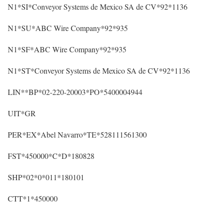
N1*SI*Conveyor Systems de Mexico SA de CV*92*1136
N1*SU*ABC Wire Company*92*935
N1*SF*ABC Wire Company*92*935
N1*ST*Conveyor Systems de Mexico SA de CV*92*1136
LIN**BP*02-220-20003*PO*5400004944
UIT*GR
PER*EX*Abel Navarro*TE*528111561300
FST*450000*C*D*180828
SHP*02*0*011*180101
CTT*1*450000