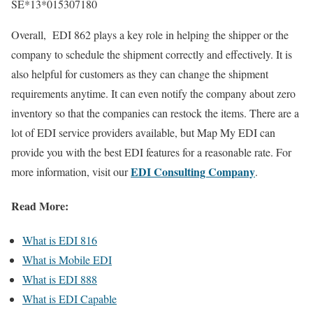
SE*13*015307180
Overall, EDI 862 plays a key role in helping the shipper or the
company to schedule the shipment correctly and effectively. It is
also helpful for customers as they can change the shipment
requirements anytime. It can even notify the company about zero
inventory so that the companies can restock the items. There are a
lot of EDI service providers available, but Map My EDI can
provide you with the best EDI features for a reasonable rate. For
EDI Consulting Company
more information, visit our
.
Read More:
What is EDI 816
What is Mobile EDI
What is EDI 888
What is EDI Capable