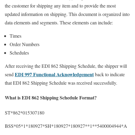
the customer for shipping any item and to provide the most
updated information on shipping. This document is organized into
data elements and segments. These elements can include:
Times
Order Numbers
Schedules
After receiving the EDI 862 Shipping Schedule, the shipper will
EDI 997 Functional Acknowledgement
send
back to indicate
that EDI 862 Shipping Schedule was received successfully.
What is EDI 862 Shipping Schedule Format?
ST*862*015307180
BSS*05*1*180927*SH*180927*180927**1**5400004944*A