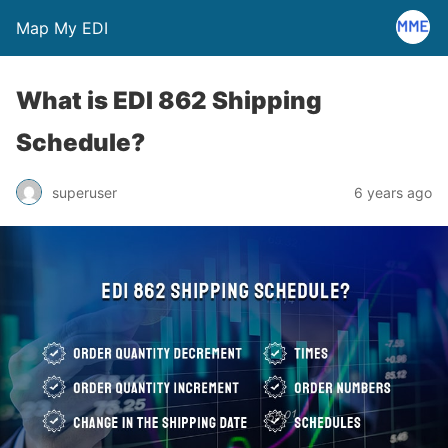
Map My EDI
What is EDI 862 Shipping
Schedule?
superuser
6 years ago