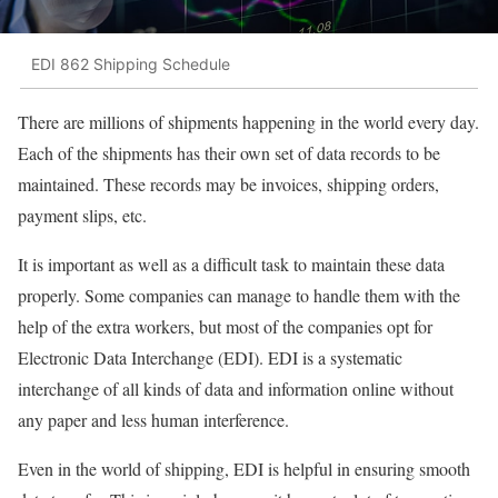
EDI 862 Shipping Schedule
There are millions of shipments happening in the world every day.
Each of the shipments has their own set of data records to be
maintained. These records may be invoices, shipping orders,
payment slips, etc.
It is important as well as a difficult task to maintain these data
properly. Some companies can manage to handle them with the
help of the extra workers, but most of the companies opt for
Electronic Data Interchange (EDI). EDI is a systematic
interchange of all kinds of data and information online without
any paper and less human interference.
Even in the world of shipping, EDI is helpful in ensuring smooth