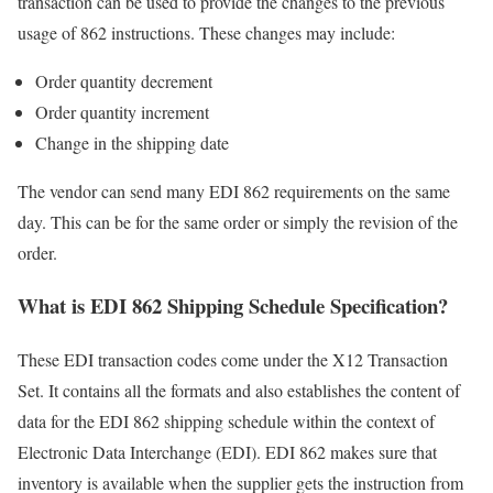
transaction can be used to provide the changes to the previous
usage of 862 instructions. These changes may include:
Order quantity decrement
Order quantity increment
Change in the shipping date
The vendor can send many EDI 862 requirements on the same
day. This can be for the same order or simply the revision of the
order.
What is EDI 862 Shipping Schedule Specification?
These EDI transaction codes come under the X12 Transaction
Set. It contains all the formats and also establishes the content of
data for the EDI 862 shipping schedule within the context of
Electronic Data Interchange (EDI). EDI 862 makes sure that
inventory is available when the supplier gets the instruction from