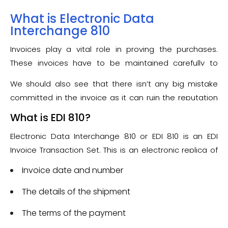
What is Electronic Data
Interchange 810
Invoices play a vital role in proving the purchases.
These invoices have to be maintained carefully to
make sure that they are preserved correctly and can
We should also see that there isn’t any big mistake
be shown in case of warranty void, etc.
committed in the invoice as it can ruin the reputation
of the company. Not to worry, EDI has its own benefits
What is EDI 810?
for invoices in the form of the EDI 810 Invoice
Electronic Data Interchange 810 or EDI 810 is an EDI
Transaction Set.
Invoice Transaction Set. This is an electronic replica of
the paper invoice document. This transaction set is
Invoice date and number
specially used in response to the
EDI 850 Purchase
Order
The details of the shipment
as the request for payment of the funds, once
all the goods or services are delivered to the
The terms of the payment
customer. The vendor will generate this EDI 810 Invoice