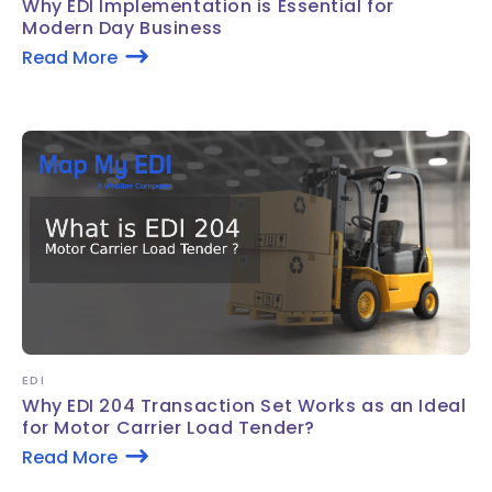
Why EDI Implementation is Essential for
Modern Day Business
Read More
EDI
Why EDI 204 Transaction Set Works as an Ideal
for Motor Carrier Load Tender?
Read More