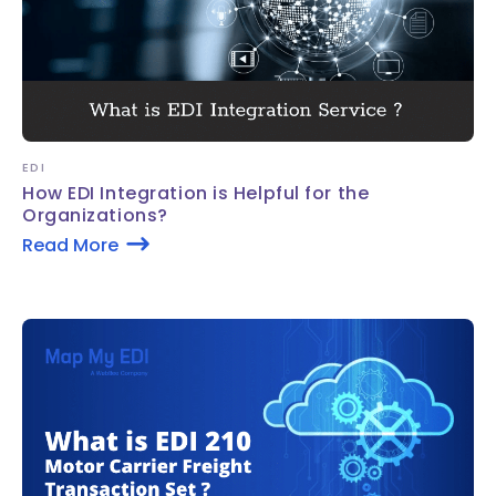
EDI
How EDI Integration is Helpful for the
Organizations?
Read More