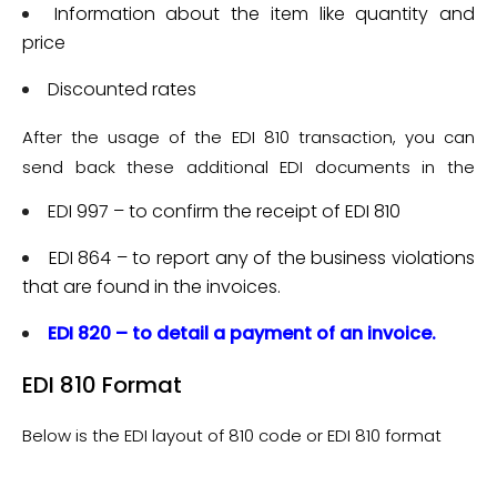
Transaction which commonly has the following details:
Information about the item like quantity and
price
Discounted rates
After the usage of the EDI 810 transaction, you can
send back these additional EDI documents in the
response:
EDI 997 – to confirm the receipt of EDI 810
EDI 864 – to report any of the business violations
that are found in the invoices.
EDI 820 – to detail a payment of an invoice.
EDI 810 Format
Below is the EDI layout of 810 code or EDI 810 format