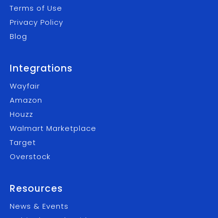
Terms of Use
Privacy Policy
Blog
Integrations
Wayfair
Amazon
Houzz
Walmart Marketplace
Target
Overstock
Resources
News & Events