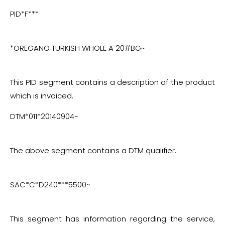
more.
PID*F***
*OREGANO TURKISH WHOLE A 20#BG~
This PID segment contains a description of the product
which is invoiced.
DTM*011*20140904~
The above segment contains a DTM qualifier.
SAC*C*D240***5500~
This segment has information regarding the service,