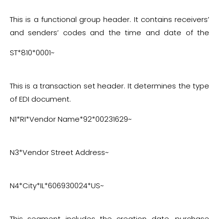
This is a functional group header. It contains receivers’
and senders’ codes and the time and date of the
exchange.
ST*810*0001~
This is a transaction set header. It determines the type
of EDI document.
N1*RI*Vendor Name*92*00231629~
N3*Vendor Street Address~
N4*City*IL*606930024*US~
This segment includes the creation date, purchase