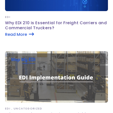
EDI
Why EDI 210 is Essential for Freight Carriers and
Commercial Truckers?
Read More
EDI
UNCATEGORIZED