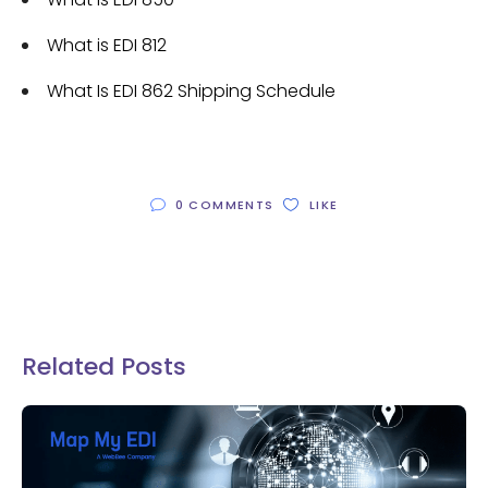
What is EDI 812
What Is EDI 862 Shipping Schedule
0 COMMENTS
LIKE
Related Posts