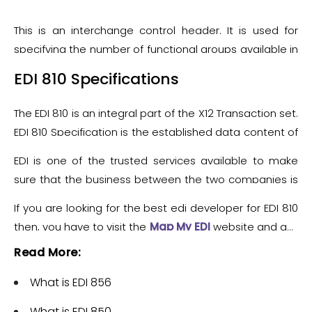
This is an interchange control header. It is used for
specifying the number of functional groups available in
the transmission.
These are the EDI 810 segments
EDI 810 Specifications
The EDI 810 is an integral part of the X12 Transaction set.
EDI 810 Specification is the established data content of
the Invoice Transaction Set (810) and is used under the
EDI is one of the trusted services available to make
context of the Electronic Data Interchange (EDI)
sure that the business between the two companies is
System. This EDI 810 Document Specification
running smoothly. Moreover, EDI 810 is a blessing
Transaction Set is used to provide the billions of goods
If you are looking for the best edi developer for EDI 810
because it can handle all the complex work regarding
and services offered for customary and business
then, you have to visit the
Map My EDI
website and get
invoices with ease.
purposes.
the EDI Consultant.
Read More:
What is EDI 856
What is EDI 850