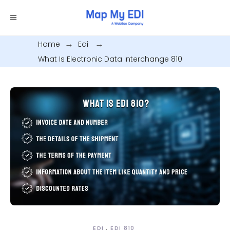
Home
.
Edi
.
What Is Electronic Data Interchange 810
EDI
EDI 810