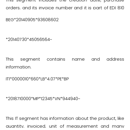
orders, and its invoice number and it is part of EDI 810
invoice segments.
BEG*20140905*93608602
*20140730*45056564~
This segment contains name and address
information.
IT1*0000010*660*LB*4.07*PE*BP
*2018710000*MP*12345*VN*944940~
This IT segment has information about the product, like
quantity, invoiced, unit of measurement and many