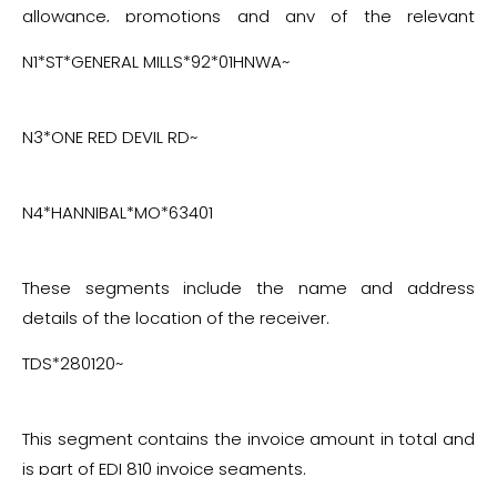
allowance, promotions and any of the relevant
charges.
N1*ST*GENERAL MILLS*92*01HNWA~
N3*ONE RED DEVIL RD~
N4*HANNIBAL*MO*63401
These segments include the name and address
details of the location of the receiver.
TDS*280120~
This segment contains the invoice amount in total and
is part of EDI 810 invoice segments.