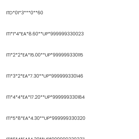
ITD*01*3***0**60
IT1*1*4*EA*8.60**UP*999999330023
IT1*2*2*EA*15.00**UP*999999330115
IT1*3*2*EA*7.30**UP*999999330146
IT1*4*4*EA*17.20**UP*999999330184
IT1*5*8*EA*4.30**UP*999999330320