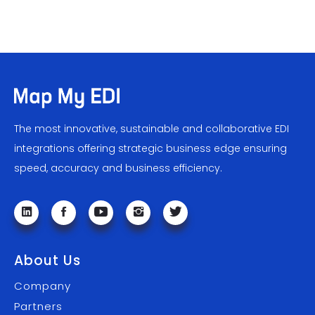
The most innovative, sustainable and collaborative EDI
integrations offering strategic business edge ensuring
speed, accuracy and business efficiency.
About Us
Company
Partners