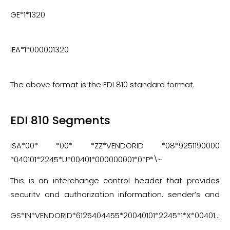
GE*1*1320
IEA*1*000001320
The above format is the EDI 810 standard format.
EDI 810 Segments
ISA*00* *00* *ZZ*VENDORID *08*9251190000
*040101*2245*U*00401*000000001*0*P*\~
This is an interchange control header that provides
security and authorization information, sender’s and
receiver’s ID, and the ANSI X12 version that is used for
GS*IN*VENDORID*6125404455*20040101*2245*1*X*004010~
the current transmission.