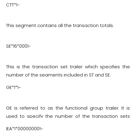
CTT*1~
This segment contains all the transaction totals.
SE*16*0001~
This is the transaction set trailer which specifies the
number of the segments included in ST and SE.
GE*1*1~
GE is referred to as the functional group trailer. It is
used to specify the number of the transaction sets
that are included.
IEA*1*000000001~