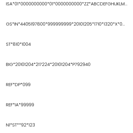
ISA*01*0000000000*01*0000000000*ZZ*ABCDEFGHIJKLMNO*ZZ*123456789012345*101127*1719*U*00400*000003438*0*P*>
GS*IN*4405197800*999999999*20101205*1710*1320*X*004010VICS
ST*810*1004
BIG*20101204*217224*20101204*P792940
REF*DP*099
REF*IA*99999
N1*ST**92*123