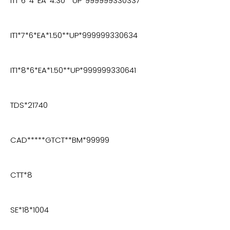
IT1*6*4*EA*4.30**UP*999999330337
IT1*7*6*EA*1.50**UP*999999330634
IT1*8*6*EA*1.50**UP*999999330641
TDS*21740
CAD*****GTCT**BM*99999
CTT*8
SE*18*1004